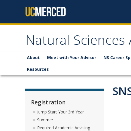
Skip to content
Natural Sciences
About
Meet with Your Advisor
NS Career Sp
Resources
SNS
Registration
Jump Start Your 3rd Year
Summer
Required Academic Advising