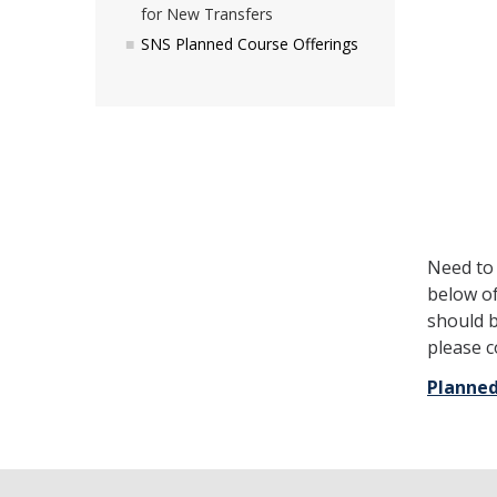
for New Transfers
SNS Planned Course Offerings
Need to
below of
should b
please 
Planned