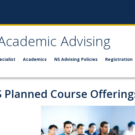
 Academic Advising
ecialist
Academics
NS Advising Policies
Registration
 Planned Course Offering