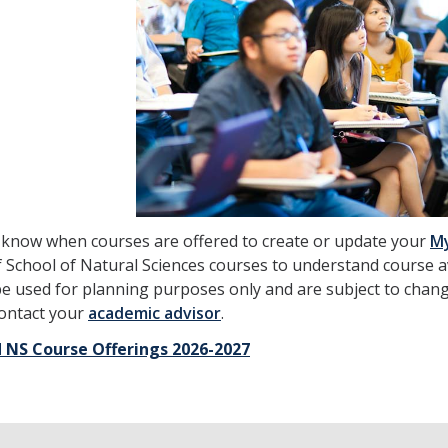
 know when courses are offered to create or update your
M
 School of Natural Sciences courses to understand course a
e used for planning purposes only and are subject to chang
contact your
academic advisor
.
 NS Course Offerings 2026-2027