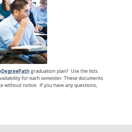
yDegreePath
graduation plan? Use the lists
vailability for each semester. These documents
e without notice. If you have any questions,