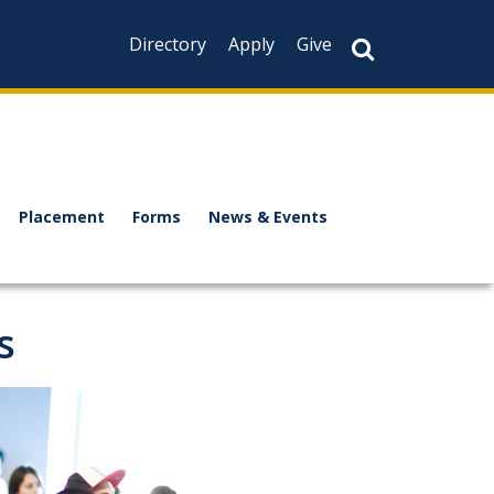
Directory
Apply
Give
Placement
Forms
News & Events
s