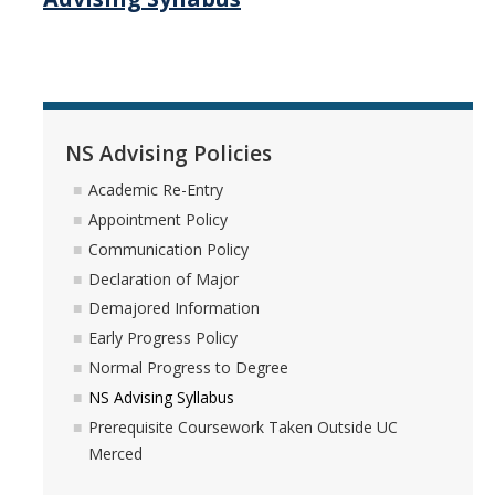
Ecology, Evolution & Conservation Biology
Environmental Systems Science
Physics
NS Advising Policies
NS Advising Policies
Academic Re-Entry
Appointment Policy
Academic Re-Entry
Communication Policy
Appointment Policy
Declaration of Major
Demajored Information
Communication Policy
Early Progress Policy
Declaration of Major
Normal Progress to Degree
NS Advising Syllabus
Demajored Information
Prerequisite Coursework Taken Outside UC
Early Progress Policy
Merced
Normal Progress to Degree