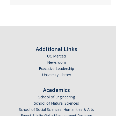
NS Advising Syllabus
Prerequisite Coursework Taken Outside UC Merced
Registration
Jump Start Your 3rd Year
Additional Links
UC Merced
Summer
Newsroom
Required Academic Advising for New Transfers
Executive Leadership
University Library
SNS Planned Course Offerings
Academics
Placement
School of Engineering
School of Natural Sciences
Chemistry & Math Placement
School of Social Sciences, Humanities & Arts
Calculus Competency Exam
Ernest & Julio Gallo Management Program