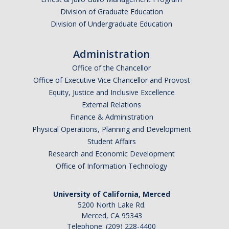
Division of Graduate Education
Advanced Placement (AP) Exams
Division of Undergraduate Education
Forms
Administration
Office of the Chancellor
News & Events
Office of Executive Vice Chancellor and Provost
Equity, Justice and Inclusive Excellence
Events
External Relations
Finance & Administration
Advising Alerts
Physical Operations, Planning and Development
Student Affairs
Resources
Research and Economic Development
Office of Information Technology
FAQ
Pre-Health Advising
University of California, Merced
5200 North Lake Rd.
Study Abroad Information for Natural Sciences
Merced, CA 95343
Telephone: (209) 228-4400