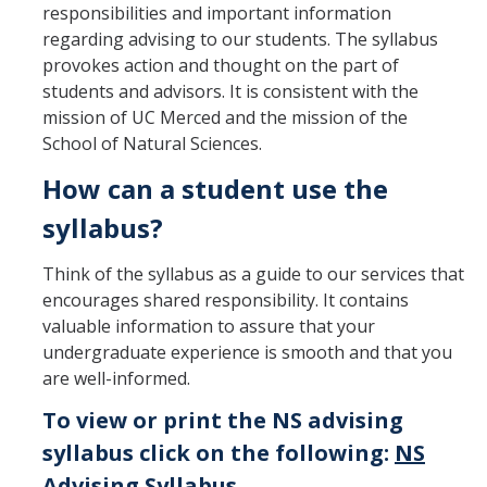
responsibilities and important information
Advisor Walk-ins
regarding advising to our students. The syllabus
provokes action and thought on the part of
Peer Mentors
students and advisors. It is consistent with the
mission of UC Merced and the mission of the
NS Career Specialist
School of Natural Sciences.
How can a student use the
Academics
syllabus?
Course Syllabi
Think of the syllabus as a guide to our services that
Applied Mathematical Sciences
encourages shared responsibility. It contains
valuable information to assure that your
Biochemistry
undergraduate experience is smooth and that you
Biological Sciences
are well-informed.
To view or print the NS advising
Chemistry
syllabus click on the following:
NS
Data Science & Computing
Advising Syllabus