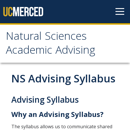
Skip to content
Natural Sciences
Natural Sciences
Academic Advising
Academic Advising
About
NS Advising Syllabus
NS Advising Responsibilities
Contact Us
Advising Syllabus
Why an Advising Syllabus?
Meet with Your Advisor
Advisor Appointments
The syllabus allows us to communicate shared