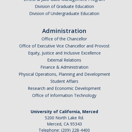
Division of Graduate Education
NS Advising Syllabus
Division of Undergraduate Education
Prerequisite Coursework Taken Outside UC Merced
Administration
Office of the Chancellor
Registration
Office of Executive Vice Chancellor and Provost
Jump Start Your 3rd Year
Equity, Justice and Inclusive Excellence
External Relations
Summer
Finance & Administration
Physical Operations, Planning and Development
Required Academic Advising for New Transfers
Student Affairs
SNS Planned Course Offerings
Research and Economic Development
Office of Information Technology
Placement
University of California, Merced
Chemistry & Math Placement
5200 North Lake Rd.
Merced, CA 95343
Calculus Competency Exam
Telephone: (209) 228-4400