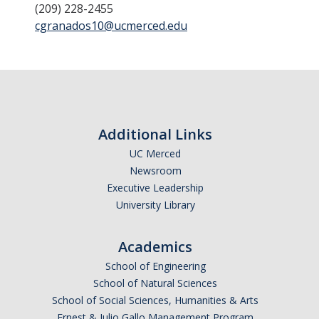
(209) 228-2455
Ecology, Evolution & Conservation Biology
cgranados10@ucmerced.edu
Environmental Systems Science
Physics
NS Advising Policies
Additional Links
Academic Re-Entry
UC Merced
Newsroom
Appointment Policy
Executive Leadership
Communication Policy
University Library
Declaration of Major
Academics
Demajored Information
School of Engineering
School of Natural Sciences
Early Progress Policy
School of Social Sciences, Humanities & Arts
Normal Progress to Degree
Ernest & Julio Gallo Management Program