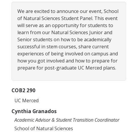
Advisor Walk-ins
We are excited to announce our event, School
of Natural Sciences Student Panel. This event
Peer Mentors
will serve as an opportunity for students to
learn from our Natural Sciences Junior and
NS Career Specialist
Senior students on how to be academically
successful in stem courses, share current
experiences of being involved on campus and
Academics
how you got involved and how to prepare for
Course Syllabi
prepare for post-graduate UC Merced plans.
Applied Mathematical Sciences
COB2 290
Biochemistry
UC Merced
Biological Sciences
Cynthia Granados
Chemistry
Academic Advisor & Student Transition Coordinator
Data Science & Computing
School of Natural Sciences