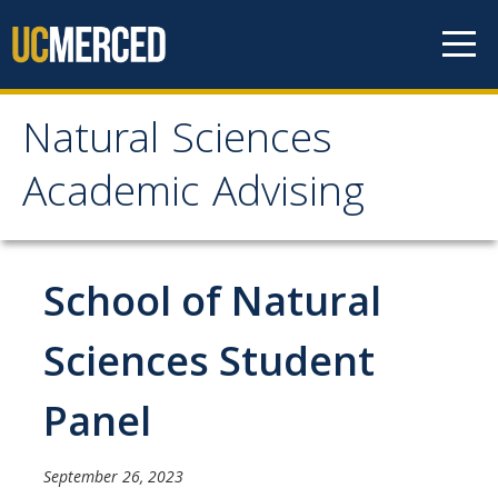
Skip to content
Natural Sciences
Natural Sciences
Academic Advising
Academic Advising
About
School of Natural
NS Advising Responsibilities
Sciences Student
Contact Us
Panel
Meet with Your Advisor
September 26, 2023
Advisor Appointments